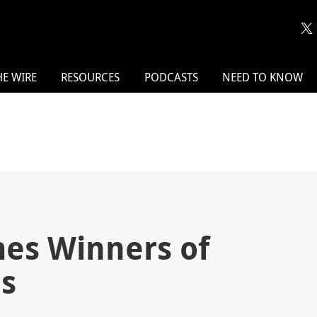
HE WIRE
RESOURCES
PODCASTS
NEED TO KNOW
s Winners of
s