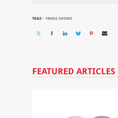
TAGS ⋅
TRADE SHOWS
FEATURED ARTICLES