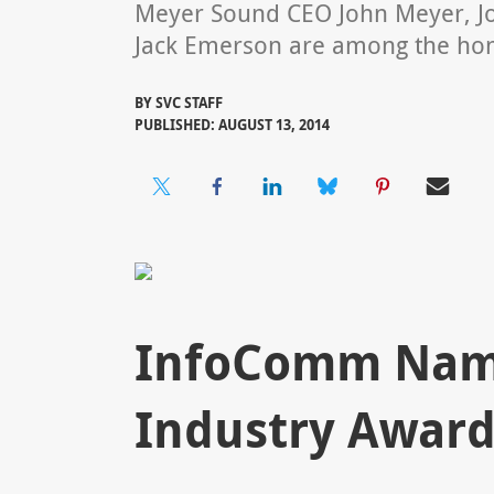
Meyer Sound CEO John Meyer, J
Jack Emerson are among the ho
BY
SVC STAFF
PUBLISHED: AUGUST 13, 2014
InfoComm Name
Industry Award