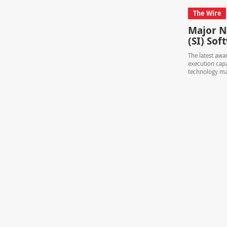
The Wire
Major N
(SI) So
The latest awa
execution capa
technology ma