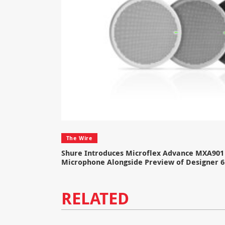
The Wire
Shure Introduces Microflex Advance MXA901 
Microphone Alongside Preview of Designer 6
RELATED