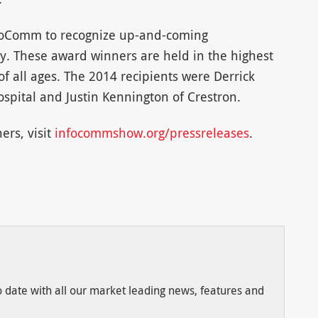
foComm to recognize up-and-coming
ry. These award winners are held in the highest
f all ages. The 2014 recipients were Derrick
ospital and Justin Kennington of Crestron.
ers, visit
infocommshow.org/pressreleases
.
to date with all our market leading news, features and