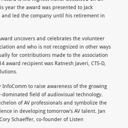
is year the award was presented to Jack
nd led the company until his retirement in
 Award uncovers and celebrates the volunteer
ciation and who is not recognized in other ways
ually for contributions made to the association
014 award recipient was Ratnesh Javeri, CTS-D,
lutions.
 InfoComm to raise awareness of the growing
e-dominated field of audiovisual technology.
chelon of AV professionals and symbolize the
lence in developing tomorrow’s AV talent. Jan
ory Schaeffer, co-founder of Listen
.