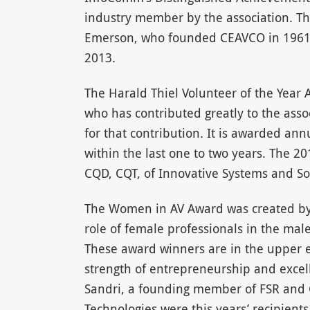
industry member by the association. Th
Emerson, who founded CEAVCO in 1961 a
2013.
The Harald Thiel Volunteer of the Year
who has contributed greatly to the asso
for that contribution. It is awarded ann
within the last one to two years. The 2
CQD, CQT, of Innovative Systems and So
The Women in AV Award was created by
role of female professionals in the mal
These award winners are in the upper e
strength of entrepreneurship and excel
Sandri, a founding member of FSR and C
Technologies were this years’ recipients