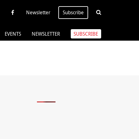
Newsletter
Subscribe
EVENTS
NEWSLETTER
SUBSCRIBE