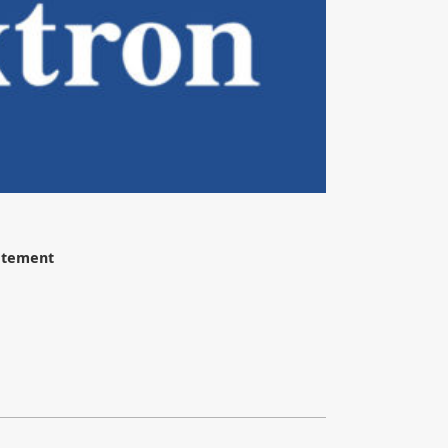
tatement