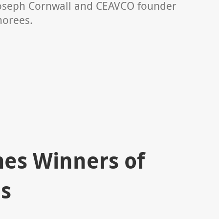
oseph Cornwall and CEAVCO founder
norees.
s Winners of
s