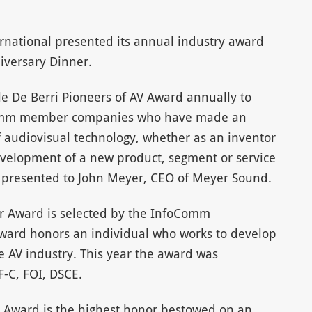
ational presented its annual industry award
versary Dinner.
e De Berri Pioneers of AV Award annually to
Comm member companies who have made an
f audiovisual technology, whether as an inventor
velopment of a new product, segment or service
s presented to John Meyer, CEO of Meyer Sound.
ear Award is selected by the InfoComm
award honors an individual who works to develop
he AV industry. This year the award was
F-C, FOI, DSCE.
Award is the highest honor bestowed on an