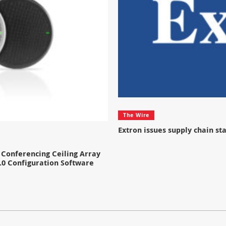
The Wire
Extron issues supply chain s
Conferencing Ceiling Array
.0 Configuration Software