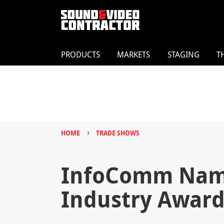
PRODUCTS
MARKETS
STAGING
T
›
HOME
TRADE SHOWS
InfoComm Name
Industry Award