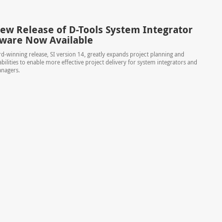
ew Release of D-Tools System Integrator
ftware Now Available
rd-winning release, SI version 14, greatly expands project planning and
bilities to enable more effective project delivery for system integrators and
nagers.