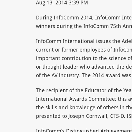
Aug 13, 2014 3:39 PM
During InfoComm 2014, InfoComm Intern
winners during the InfoComm 75th Anni
InfoComm International issues the Adel
current or former employees of Info
important contribution to the science o
or thought leader who advanced the de
of the AV industry. The 2014 award wa
The recipient of the Educator of the Y
International Awards Committee; this 
the skills and knowledge of others in t
presented to Joseph Cornwall, CTS-D, IS
InfoComm’s Distinguished Achievement 