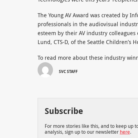
The Young AV Award was created by In
professionals in the audiovisual indust
esteem by their AV industry colleagues o
Lund, CTS-D, of the Seattle Children’s H
To read more about these industry winn
SVC STAFF
Subscribe
For more stories like this, and to keep up 
analysis, sign up to our newsletter
here
.