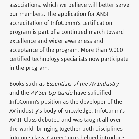
associations, which we believe will better serve
our members. The application for ANSI
accreditation of InfoComm’s certification
program is part of a continued march toward
excellence and wider awareness and
acceptance of the program. More than 9,000
certified technology specialists now participate
in the program.
Books such as
Essentials of the AV Industry
and the
AV Set-Up Guide
have solidified
InfoComm’s position as the developer of the
AV industry’s body of knowledge. InfoComm’s
AV-IT Class debuted and was taught all over
the world, bringing together both disciplines
into one class. CareerCorps helped introduce