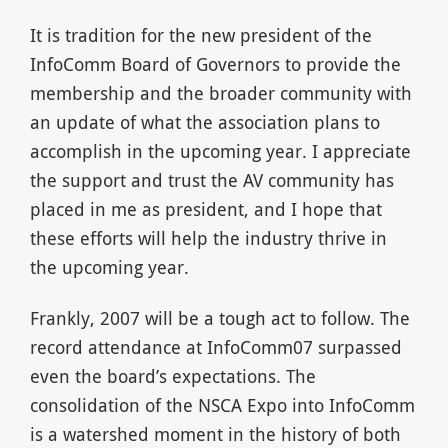
It is tradition for the new president of the
InfoComm Board of Governors to provide the
membership and the broader community with
an update of what the association plans to
accomplish in the upcoming year. I appreciate
the support and trust the AV community has
placed in me as president, and I hope that
these efforts will help the industry thrive in
the upcoming year.
Frankly, 2007 will be a tough act to follow. The
record attendance at InfoComm07 surpassed
even the board’s expectations. The
consolidation of the NSCA Expo into InfoComm
is a watershed moment in the history of both