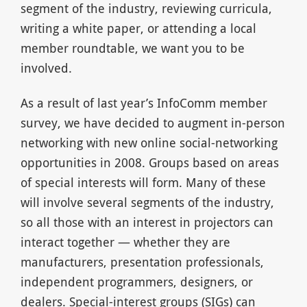
segment of the industry, reviewing curricula,
writing a white paper, or attending a local
member roundtable, we want you to be
involved.
As a result of last year’s InfoComm member
survey, we have decided to augment in-person
networking with new online social-networking
opportunities in 2008. Groups based on areas
of special interests will form. Many of these
will involve several segments of the industry,
so all those with an interest in projectors can
interact together — whether they are
manufacturers, presentation professionals,
independent programmers, designers, or
dealers. Special-interest groups (SIGs) can