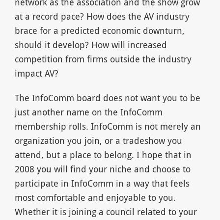
network as the association and the show grow
at a record pace? How does the AV industry
brace for a predicted economic downturn,
should it develop? How will increased
competition from firms outside the industry
impact AV?
The InfoComm board does not want you to be
just another name on the InfoComm
membership rolls. InfoComm is not merely an
organization you join, or a tradeshow you
attend, but a place to belong. I hope that in
2008 you will find your niche and choose to
participate in InfoComm in a way that feels
most comfortable and enjoyable to you.
Whether it is joining a council related to your