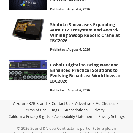
Published: August 6, 2026
Shotoku Showcases Expanding
Aura PTZ Ecosystem and Award-
Winning Swoop Robotic Crane at
IBC2026
Published: August 6, 2026
Cobalt Digital to Bring New and
Enhanced Practical Solutions to
Evolving Broadcast Workflows at
IBC2026
Published: August 6, 2026
A Future B2B Brand
Contact Us
Advertise
Ad Choices
Terms of Use
Tags
Subscriptions
Privacy
California Privacy Rights
Accessibility Statement
Privacy Settings
© 2026 Sound & Video Contractor is part of Future plc, an