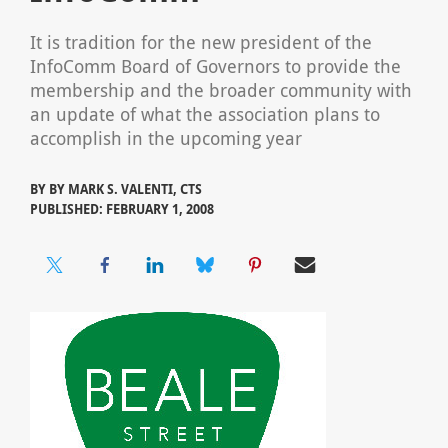
It is tradition for the new president of the
InfoComm Board of Governors to provide the
membership and the broader community with
an update of what the association plans to
accomplish in the upcoming year
BY
BY MARK S. VALENTI, CTS
PUBLISHED: FEBRUARY 1, 2008