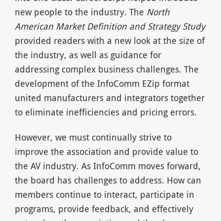
new people to the industry. The
North
American Market Definition and Strategy Study
provided readers with a new look at the size of
the industry, as well as guidance for
addressing complex business challenges. The
development of the InfoComm EZip format
united manufacturers and integrators together
to eliminate inefficiencies and pricing errors.
However, we must continually strive to
improve the association and provide value to
the AV industry. As InfoComm moves forward,
the board has challenges to address. How can
members continue to interact, participate in
programs, provide feedback, and effectively