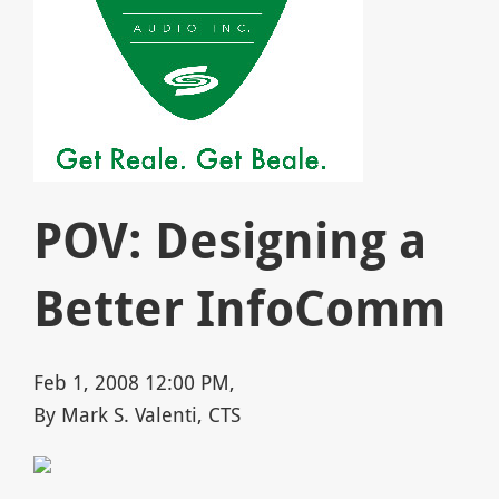
POV: Designing a
Better InfoComm
Feb 1, 2008 12:00 PM,
By Mark S. Valenti, CTS