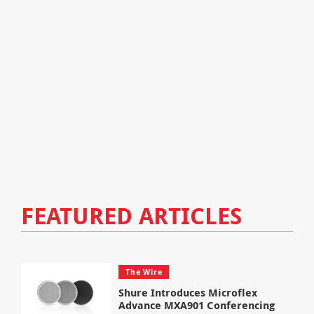
FEATURED ARTICLES
The Wire
Shure Introduces Microflex
Advance MXA901 Conferencing