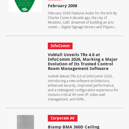
February 2008
February 2008 Features Audio for the Arts By
Charles Conte A decade ago, the city of
Modesto, Calif. dreamed of building an arts
center… Digital Signage Servers and Players...
InfoComm
VuWall Unveils TRx 4.0 at
InfoComm 2026, Marking a Major
Evolution of Its Trusted Control
Room Management Software
VuWall debuts TRx 4.0 at InfoComm 2026,
introducing a new software architecture,
enhanced security, improved performance,
and a redesigned configuration experience for
mission-critical AV-over-IP, video wall
management, and KVM...
Corporate AV
Biamp BMA 360D Ceiling