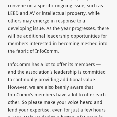
convene on a specific ongoing issue, such as
LEED and AV or intellectual property, while
others may emerge in response to a
developing issue. As the year progresses, there
will be additional leadership opportunities for
members interested in becoming meshed into
the fabric of InfoComm.
InfoComm has a lot to offer its members —
and the association’s leadership is committed
to continually providing additional value.
However, we are also keenly aware that
InfoComm’s members have a lot to offer each
other. So please make your voice heard and
lend your expertise, even for just a few hours