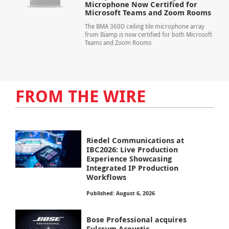
Microphone Now Certified for
Microsoft Teams and Zoom Rooms
The BMA 360D ceiling tile microphone array
from Biamp is now certified for both Microsoft
Teams and Zoom Rooms
FROM THE WIRE
Riedel Communications at
IBC2026: Live Production
Experience Showcasing
Integrated IP Production
Workflows
Published: August 6, 2026
Bose Professional acquires
Fulcrum Acoustic