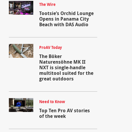
The Wire
Tootsie’s Orchid Lounge
Opens in Panama City
Beach with DAS Audio
ProAV Today
The Böker
Naturensöhne MK II
NXT is single-handle
multitool suited for the
great outdoors
Need to Know
Top Ten Pro AV stories
of the week