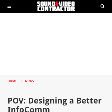
›
HOME
NEWS
POV: Designing a Better
InfoComm