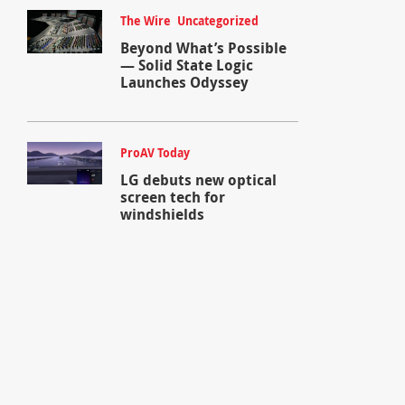
The Wire
,
Uncategorized
Beyond What’s Possible
— Solid State Logic
Launches Odyssey
ProAV Today
LG debuts new optical
screen tech for
windshields