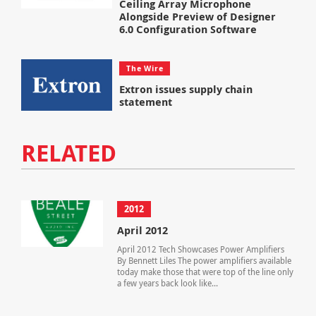
Ceiling Array Microphone
Alongside Preview of Designer
6.0 Configuration Software
The Wire
Extron issues supply chain
statement
RELATED
2012
April 2012
April 2012 Tech Showcases Power Amplifiers
By Bennett Liles The power amplifiers available
today make those that were top of the line only
a few years back look like...