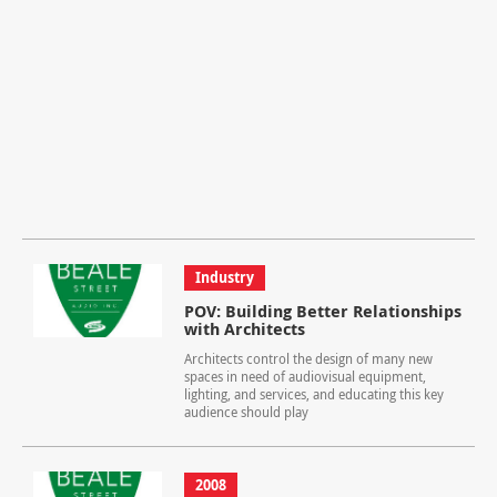
Industry
POV: Building Better Relationships
with Architects
Architects control the design of many new
spaces in need of audiovisual equipment,
lighting, and services, and educating this key
audience should play
2008