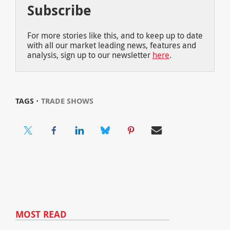
Subscribe
For more stories like this, and to keep up to date
with all our market leading news, features and
analysis, sign up to our newsletter
here
.
TAGS ⋅
TRADE SHOWS
MOST READ