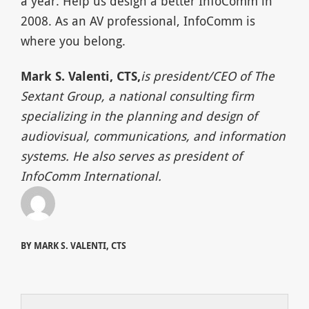
a year. Help us design a better InfoComm in
2008. As an AV professional, InfoComm is
where you belong.
Mark S. Valenti, CTS,
is president/CEO of The
Sextant Group, a national consulting firm
specializing in the planning and design of
audiovisual, communications, and information
systems. He also serves as president of
InfoComm International.
BY MARK S. VALENTI, CTS