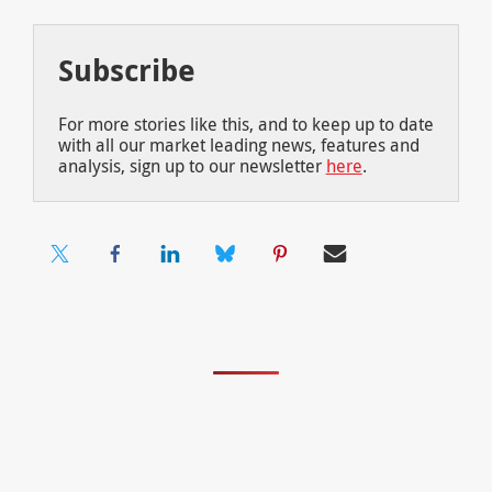
Subscribe
For more stories like this, and to keep up to date
with all our market leading news, features and
analysis, sign up to our newsletter
here
.