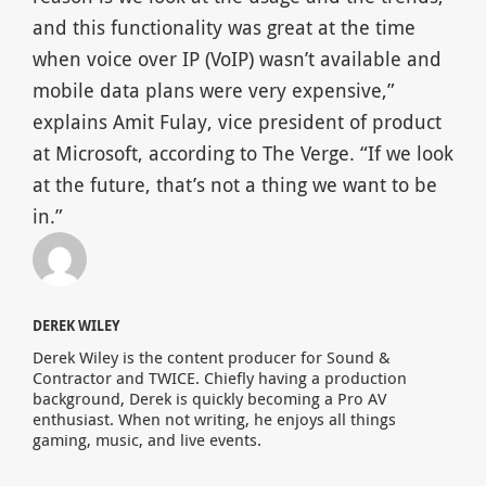
and this functionality was great at the time
when voice over IP (VoIP) wasn’t available and
mobile data plans were very expensive,”
explains Amit Fulay, vice president of product
at Microsoft, according to The Verge. “If we look
at the future, that’s not a thing we want to be
in.”
DEREK WILEY
Derek Wiley is the content producer for Sound &
Contractor and TWICE. Chiefly having a production
background, Derek is quickly becoming a Pro AV
enthusiast. When not writing, he enjoys all things
gaming, music, and live events.