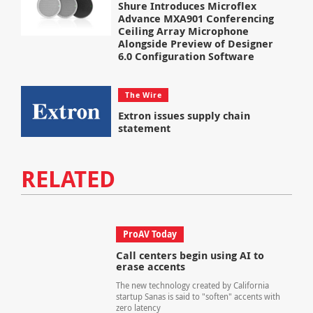
Shure Introduces Microflex
Advance MXA901 Conferencing
Ceiling Array Microphone
Alongside Preview of Designer
6.0 Configuration Software
The Wire
Extron issues supply chain
statement
RELATED
ProAV Today
Call centers begin using AI to
erase accents
The new technology created by California
startup Sanas is said to "soften" accents with
zero latency