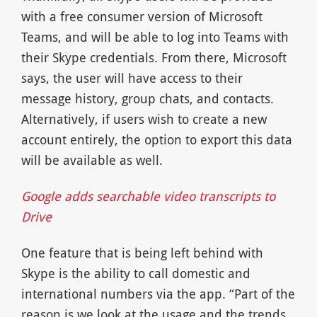
with a free consumer version of Microsoft
Teams, and will be able to log into Teams with
their Skype credentials. From there, Microsoft
says, the user will have access to their
message history, group chats, and contacts.
Alternatively, if users wish to create a new
account entirely, the option to export this data
will be available as well.
Google adds searchable video transcripts to
Drive
One feature that is being left behind with
Skype is the ability to call domestic and
international numbers via the app. “Part of the
reason is we look at the usage and the trends,