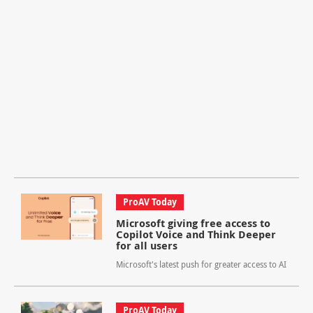
ProAV Today
Microsoft giving free access to
Copilot Voice and Think Deeper
for all users
Microsoft's latest push for greater access to AI
ProAV Today