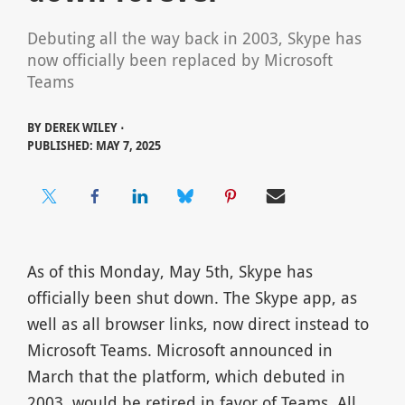
Debuting all the way back in 2003, Skype has
now officially been replaced by Microsoft
Teams
BY
DEREK WILEY ⋅
PUBLISHED: MAY 7, 2025
As of this Monday, May 5th, Skype has
officially been shut down. The Skype app, as
well as all browser links, now direct instead to
Microsoft Teams. Microsoft announced in
March that the platform, which debuted in
2003, would be retired in favor of Teams. All