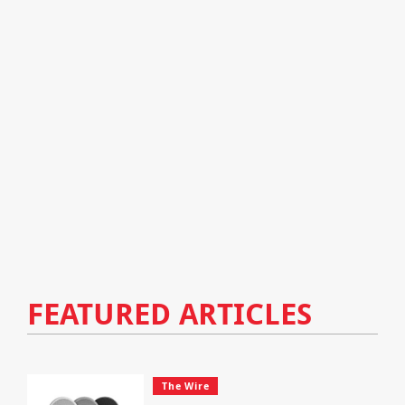
FEATURED ARTICLES
The Wire