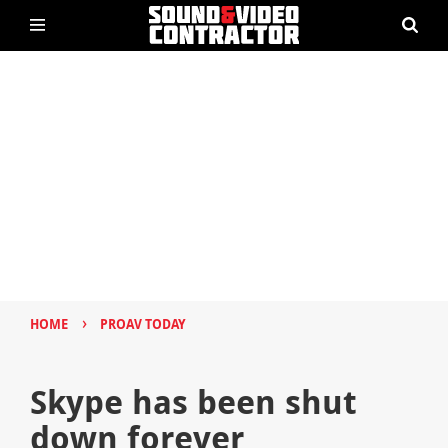
›
HOME
PROAV TODAY
Skype has been shut
down forever