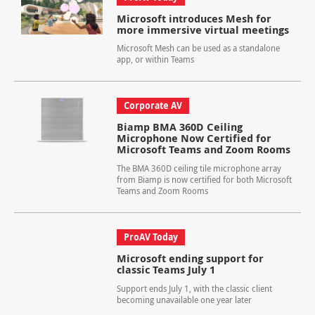
Microsoft introduces Mesh for
more immersive virtual meetings
Microsoft Mesh can be used as a standalone
app, or within Teams
Corporate AV
Biamp BMA 360D Ceiling
Microphone Now Certified for
Microsoft Teams and Zoom Rooms
The BMA 360D ceiling tile microphone array
from Biamp is now certified for both Microsoft
Teams and Zoom Rooms
ProAV Today
Microsoft ending support for
classic Teams July 1
Support ends July 1, with the classic client
becoming unavailable one year later