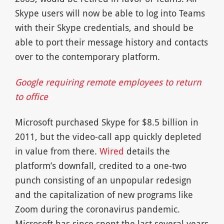
Skype users will now be able to log into Teams
with their Skype credentials, and should be
able to port their message history and contacts
over to the contemporary platform.
Google requiring remote employees to return
to office
Microsoft purchased Skype for $8.5 billion in
2011, but the video-call app quickly depleted
in value from there.
Wired
details the
platform’s downfall, credited to a one-two
punch consisting of an unpopular redesign
and the capitalization of new programs like
Zoom during the coronavirus pandemic.
Microsoft has since spent the last several years