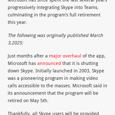
progressively integrating Skype into Teams,
culminating in the program’s full retirement
this year.
The following was originally published March
3,2025:
Just months after a
major overhaul
of the app,
Microsoft has
announced
that it is shutting
down Skype. Initially launched in 2003, Skype
was a pioneering program in making video
calls accessible to the masses. Microsoft said in
its announcement that the program will be
retired on May 5th.
Thankfully, all Skype users will be provided