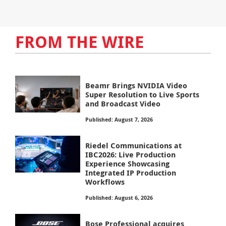
FROM THE WIRE
Beamr Brings NVIDIA Video
Super Resolution to Live Sports
and Broadcast Video
Published: August 7, 2026
Riedel Communications at
IBC2026: Live Production
Experience Showcasing
Integrated IP Production
Workflows
Published: August 6, 2026
Bose Professional acquires