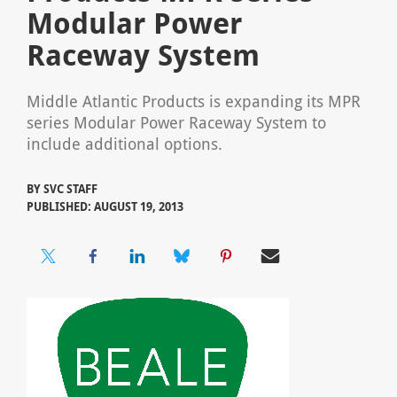
Modular Power
Raceway System
Middle Atlantic Products is expanding its MPR
series Modular Power Raceway System to
include additional options.
BY
SVC STAFF
PUBLISHED: AUGUST 19, 2013