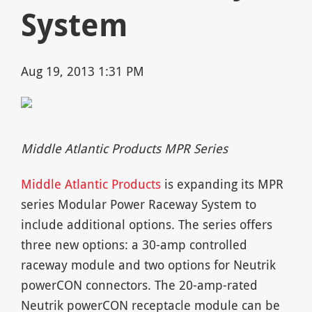
System
Aug 19, 2013 1:31 PM
Middle Atlantic Products MPR Series
Middle Atlantic Products
is expanding its MPR
series Modular Power Raceway System to
include additional options. The series offers
three new options: a 30-amp controlled
raceway module and two options for Neutrik
powerCON connectors. The 20-amp-rated
Neutrik powerCON receptacle module can be