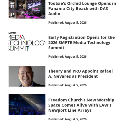
Tootsie’s Orchid Lounge Opens in
Panama City Beach with DAS
Audio
Published: August 5, 2026
Early Registration Opens for the
2026 SMPTE Media Technology
Summit
Published: August 5, 2026
Theory and PRO Appoint Rafael
A. Nevares as President
Published: August 5, 2026
Freedom Church’s New Worship
Space Comes Alive With EAW’s
Newport Line Arrays
Published: August 5, 2026