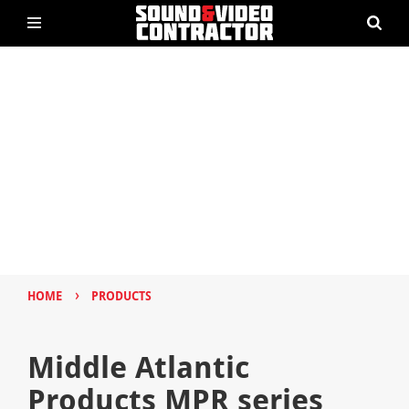
›
HOME
PRODUCTS
Middle Atlantic
Products MPR series