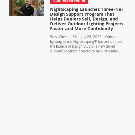
Connected Home
Nightscaping Launches Three-Tier
Design Support Program That
Helps Dealers Sell, Design, and
Deliver Outdoor Lighting Projects
Faster and More Confidently
West Chester, PA – July 28, 2026 – Outdoor
lighting brand Nightscaping® has announced
the launch of Design Studio, a new tiered
support program created to help its dealer...