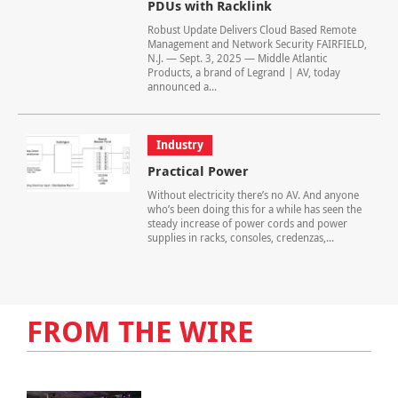
PDUs with Racklink
Robust Update Delivers Cloud Based Remote
Management and Network Security FAIRFIELD,
N.J. — Sept. 3, 2025 — Middle Atlantic
Products, a brand of Legrand | AV, today
announced a...
Industry
Practical Power
Without electricity there’s no AV. And anyone
who’s been doing this for a while has seen the
steady increase of power cords and power
supplies in racks, consoles, credenzas,...
FROM THE WIRE