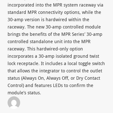
incorporated into the MPR system raceway via
standard MPR connectivity options, while the
30-amp version is hardwired within the
raceway. The new 30-amp controlled module
brings the benefits of the MPR Series’ 30-amp
controlled standalone unit into the MPR
raceway. This hardwired-only option
incorporates a 30-amp isolated ground twist
lock receptacle. It includes a local toggle switch
that allows the integrator to control the outlet
status (Always On, Always Off, or Dry Contact
Control) and features LEDs to confirm the
module’s status.