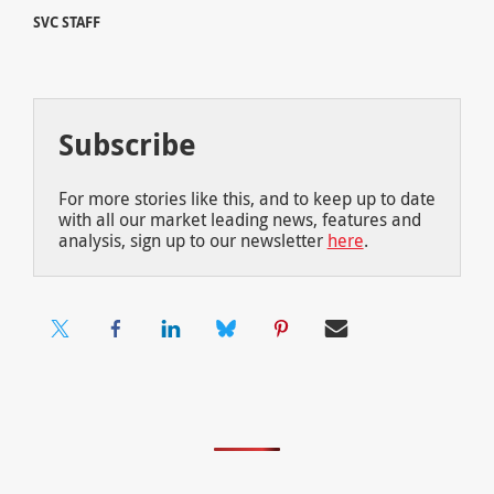
SVC STAFF
Subscribe
For more stories like this, and to keep up to date
with all our market leading news, features and
analysis, sign up to our newsletter
here
.