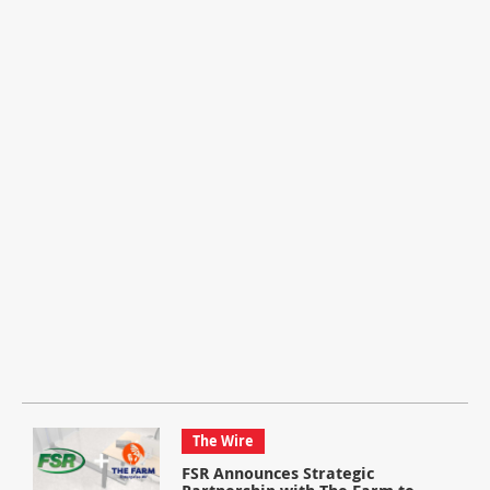
The Wire
FSR Announces Strategic