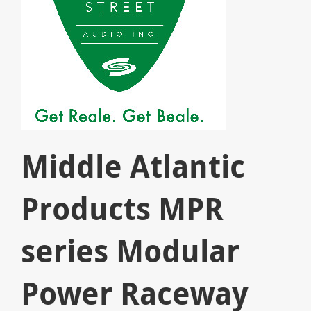
Middle Atlantic
Products MPR
series Modular
Power Raceway