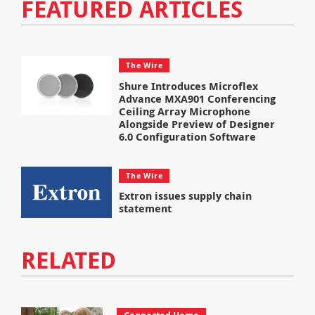
FEATURED ARTICLES
The Wire
Shure Introduces Microflex
Advance MXA901 Conferencing
Ceiling Array Microphone
Alongside Preview of Designer
6.0 Configuration Software
The Wire
Extron issues supply chain
statement
RELATED