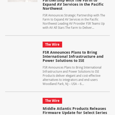
Partnership with The Farm to
Expand AV Services in the Pacific
Northwest
FSR Announces Strategic Partnership with The
Farm to Expand AV Services in the Pacific
Northwest Leading AV Provider FSR Teams Up
with AV All Stars The Farm to Deliver...
The Wire
FSR Announces Plans to Bring
International Infrastructure and
Power Solutions to ISE
FSR Announces Plans to Bring International
Infrastructure and Power Solutions to ISE
Products deliver elegant and cost-effective
alternatives to integrators and end-users
Woodland Park, NJ – USA – 6...
The Wire
Middle Atlantic Products Releases
Firmware Update for Select Series